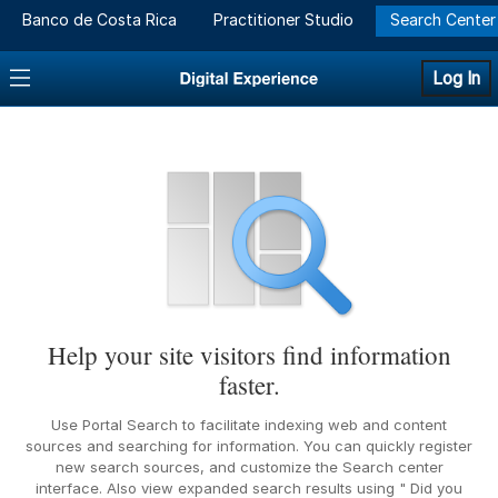
Banco de Costa Rica
Practitioner Studio
Search Center
Log In
Help your site visitors find information
faster.
Use Portal Search to facilitate indexing web and content
sources and searching for information. You can quickly register
new search sources, and customize the Search center
interface. Also view expanded search results using " Did you