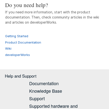
Do you need help?
If you need more information, start with the product
documentation. Then, check community articles in the wiki
and articles on developerWorks.
Getting Started
Product Documentation
Wiki
developerWorks
Help and Support
Documentation
Knowledge Base
Support
Supported hardware and