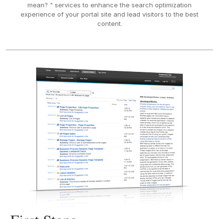
mean? " services to enhance the search optimization
experience of your portal site and lead visitors to the best
content.