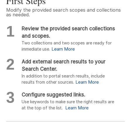
First Steps
Modify the provided search scopes and collections
as needed.
1
Review the provided search collections
and scopes.
Two collections and two scopes are ready for
Learn More
immediate use.
2
Add external search results to your
Search Center.
In addition to portal search results, include
Learn More
results from other sources.
3
Configure suggested links.
Use keywords to make sure the right results are
Learn More
at the top of the list.